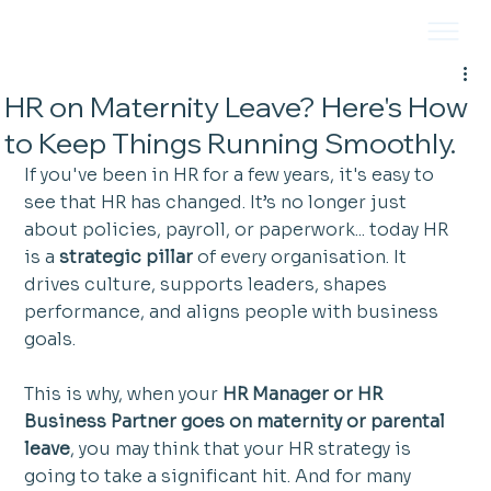
HR on Maternity Leave? Here's How
to Keep Things Running Smoothly.
If you've been in HR for a few years, it's easy to 
see that HR has changed. It’s no longer just 
about policies, payroll, or paperwork... today HR 
is a 
strategic pillar
 of every organisation. It 
drives culture, supports leaders, shapes 
performance, and aligns people with business 
goals.
This is why, when your 
HR Manager or HR 
Business Partner goes on maternity or parental 
leave
, you may think that your HR strategy is 
going to take a significant hit. And for many 