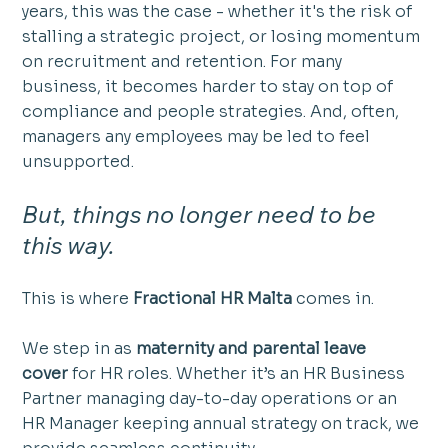
years, this was the case - whether it's the risk of  
stalling a strategic project, or losing momentum 
on recruitment and retention. For many 
business, it becomes harder to stay on top of 
compliance and people strategies. And, often, 
managers any employees may be led to feel 
unsupported. 
But, things no longer need to be 
this way. 
This is where 
Fractional HR Malta
 comes in.
We step in as 
maternity and parental leave 
cover
 for HR roles. Whether it’s an HR Business 
Partner managing day-to-day operations or an 
HR Manager keeping annual strategy on track, we 