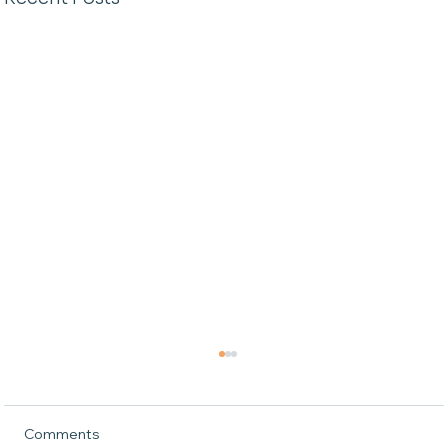
Comments