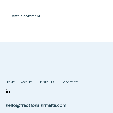
Write a comment...
Are Your HR Processes Helping or
Holding You Back?
HOME
ABOUT
INSIGHTS
CONTACT
hello@fractionalhrmalta.com