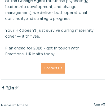
of 
The Change Agent
 (business psychology, 
leadership development, and change 
management), we deliver both operational 
continuity and strategic progress.
Your HR doesn’t just survive during maternity 
cover — it thrives.
Plan ahead for 2026 - get in touch with 
Fractional HR Malta today!
Contact Us
See All
Recent Posts