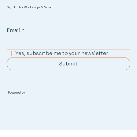
Sign Up for Workshops & More
Email
*
Yes, subscribe me to your newsletter.
Submit
Powered by