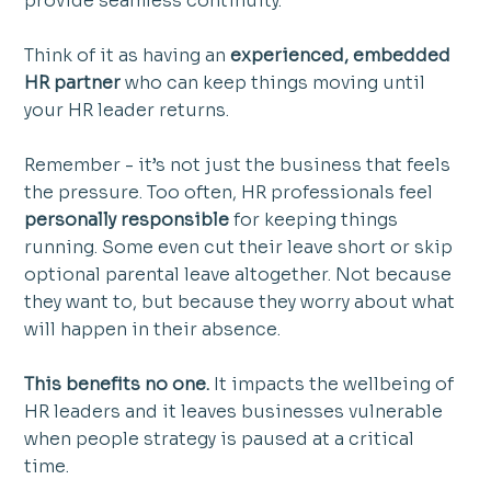
provide seamless continuity.
Think of it as having an 
experienced, embedded 
HR partner
 who can keep things moving until 
your HR leader returns.
Remember - it’s not just the business that feels 
the pressure. Too often, HR professionals feel 
personally responsible
 for keeping things 
running. Some even cut their leave short or skip 
optional parental leave altogether. Not because 
they want to, but because they worry about what 
will happen in their absence.
This benefits no one. 
It impacts the wellbeing of 
HR leaders and it leaves businesses vulnerable 
when people strategy is paused at a critical 
time. 