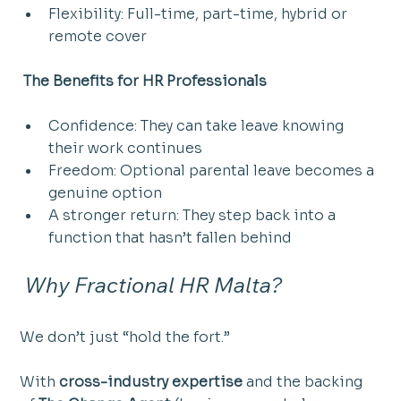
Flexibility: Full-time, part-time, hybrid or 
remote cover
 The Benefits for HR Professionals
Confidence: They can take leave knowing 
their work continues
Freedom: Optional parental leave becomes a 
genuine option
A stronger return: They step back into a 
function that hasn’t fallen behind
 Why Fractional HR Malta?
We don’t just “hold the fort.”
With 
cross-industry expertise
 and the backing 