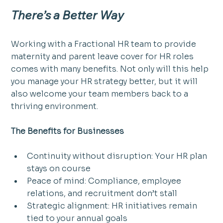
There’s a Better Way
Working with a Fractional HR team to provide 
maternity and parent leave cover for HR roles 
comes with many benefits. Not only will this help 
you manage your HR strategy better, but it will 
also welcome your team members back to a 
thriving environment.
The Benefits for Businesses
Continuity without disruption: Your HR plan 
stays on course
Peace of mind: Compliance, employee 
relations, and recruitment don’t stall
Strategic alignment: HR initiatives remain 
tied to your annual goals