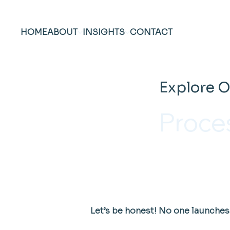
HOME
ABOUT
INSIGHTS
CONTACT
Explore O
Proce
Let’s be honest! No one launches 