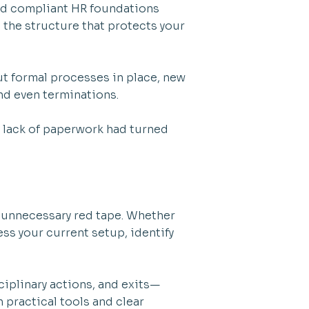
nd compliant HR foundations
 the structure that protects your
.
ut formal processes in place, new
nd even terminations.
a lack of paperwork had turned
d unnecessary red tape. Whether
ss your current setup, identify
iplinary actions, and exits—
h practical tools and clear