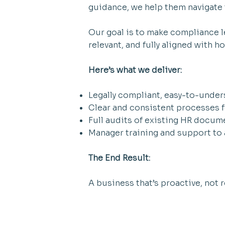
guidance, we help them navigate t
Our goal is to make compliance le
relevant, and fully aligned with 
Here’s what we deliver:
Legally compliant, easy-to-unde
Clear and consistent processes 
Full audits of existing HR docume
Manager training and support to a
The End Result:
A business that’s proactive, not 