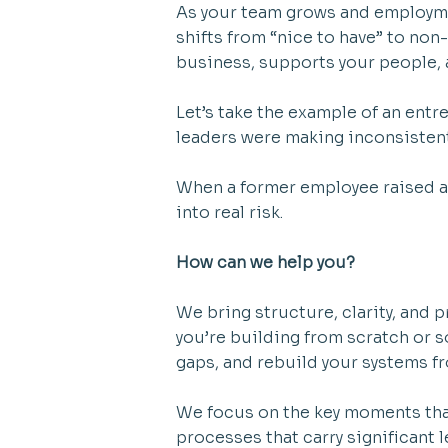
As your team grows and employm
shifts from “nice to have” to non
business, supports your people,
Let’s take the example of an ent
leaders were making inconsisten
When a former employee raised a 
into real risk.
How can we help you?
We bring structure, clarity, and
you’re building from scratch or 
gaps, and rebuild your systems f
We focus on the key moments tha
processes that carry significant 