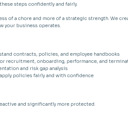
hese steps confidently and fairly.
ss of a chore and more of a strategic strength. We crea
how your business operates.
rstand contracts, policies, and employee handbooks
for recruitment, onboarding, performance, and termina
ntation and risk gap analysis
pply policies fairly and with confidence
reactive and significantly more protected.