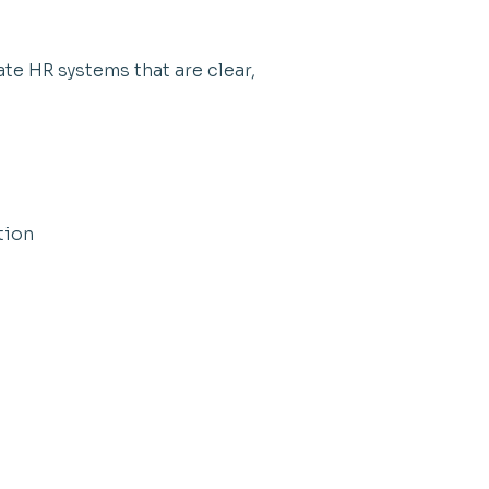
te HR systems that are clear,
tion