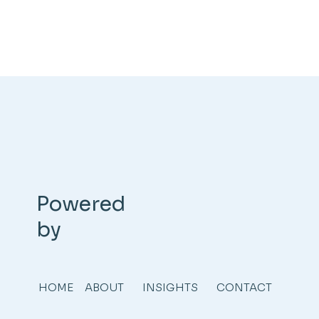
Powered
by
HOME
ABOUT
INSIGHTS
CONTACT