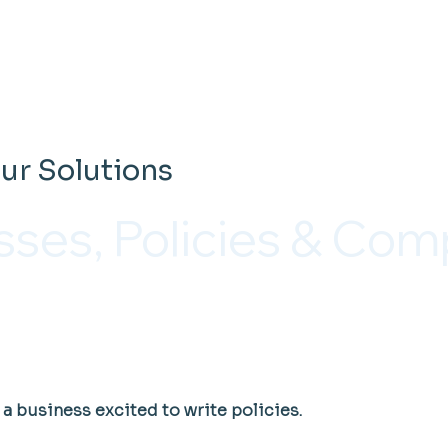
ur Solutions
sses, Policies & Com
a business excited to write policies.