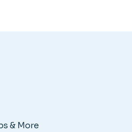
ps & More