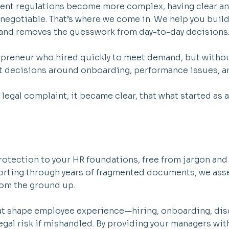
ent regulations become more complex, having clear a
-negotiable. That’s where we come in. We help you build
 and removes the guesswork from day-to-day decisions
repreneur who hired quickly to meet demand, but witho
t decisions around onboarding, performance issues, a
legal complaint, it became clear, that what started as 
 protection to your HR foundations, free from jargon an
sorting through years of fragmented documents, we asse
rom the ground up.
t shape employee experience—hiring, onboarding, disc
legal risk if mishandled. By providing your managers wit