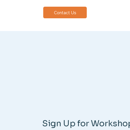
Contact Us
Sign Up for Worksho