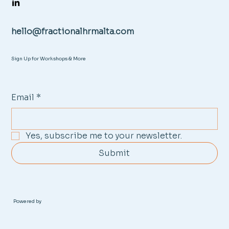
hello@fractionalhrmalta.com
Sign Up for Workshops & More
Email
*
Yes, subscribe me to your newsletter.
Submit
Powered by