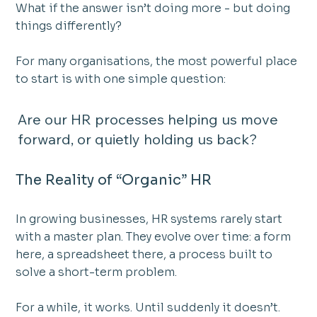
What if the answer isn’t doing more - but doing 
things differently?
For many organisations, the most powerful place 
to start is with one simple question:
Are our HR processes helping us move 
forward, or quietly holding us back?
The Reality of “Organic” HR
In growing businesses, HR systems rarely start 
with a master plan. They evolve over time: a form 
here, a spreadsheet there, a process built to 
solve a short-term problem.
For a while, it works. Until suddenly it doesn’t.