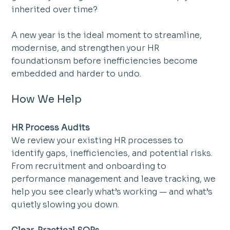
inherited over time?
A new year is the ideal moment to streamline, 
modernise, and strengthen your HR 
foundationsm before inefficiencies become 
embedded and harder to undo.
How We Help
HR Process Audits
We review your existing HR processes to 
identify gaps, inefficiencies, and potential risks. 
From recruitment and onboarding to 
performance management and leave tracking, we 
help you see clearly what’s working — and what’s 
quietly slowing you down.