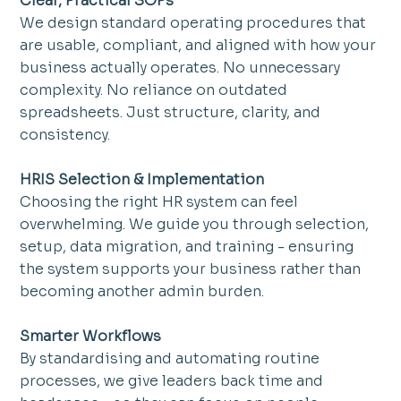
Clear, Practical SOPs
We design standard operating procedures that 
are usable, compliant, and aligned with how your 
business actually operates. No unnecessary 
complexity. No reliance on outdated 
spreadsheets. Just structure, clarity, and 
consistency.
HRIS Selection & Implementation
Choosing the right HR system can feel 
overwhelming. We guide you through selection, 
setup, data migration, and training - ensuring 
the system supports your business rather than 
becoming another admin burden.
Smarter Workflows
By standardising and automating routine 
processes, we give leaders back time and 