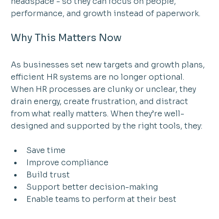
headspace - so they can focus on people, 
performance, and growth instead of paperwork.
Why This Matters Now
As businesses set new targets and growth plans, 
efficient HR systems are no longer optional.
When HR processes are clunky or unclear, they 
drain energy, create frustration, and distract 
from what really matters. When they’re well-
designed and supported by the right tools, they:
Save time
Improve compliance
Build trust
Support better decision-making
Enable teams to perform at their best