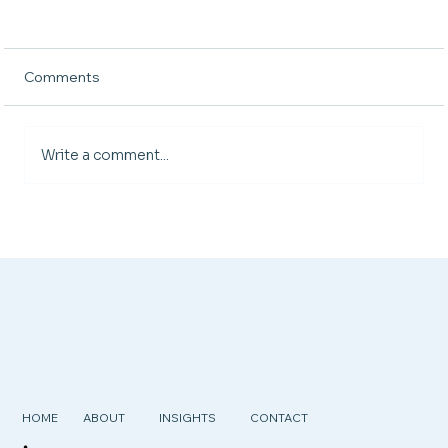
Comments
Write a comment...
Managing Overtime Without Burning
Out Your Team (or Your Budget)
HOME
ABOUT
INSIGHTS
CONTACT