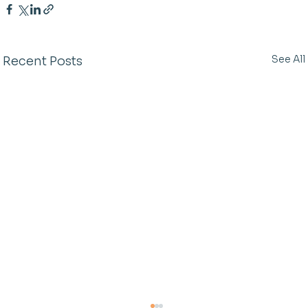
See All
Recent Posts