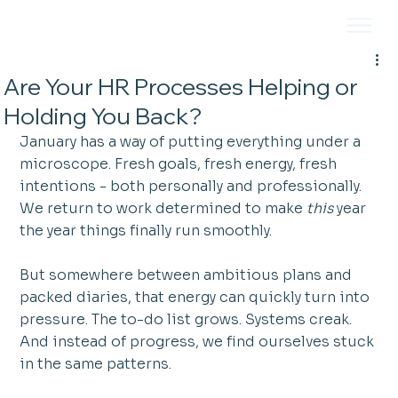
Are Your HR Processes Helping or
Holding You Back?
January has a way of putting everything under a 
microscope. Fresh goals, fresh energy, fresh 
intentions - both personally and professionally. 
We return to work determined to make 
this
 year 
the year things finally run smoothly.
But somewhere between ambitious plans and 
packed diaries, that energy can quickly turn into 
pressure. The to-do list grows. Systems creak. 
And instead of progress, we find ourselves stuck 
in the same patterns.