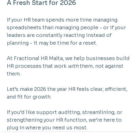
A Fresh Start for 2026
If your HR team spends more time managing 
spreadsheets than managing people - or if your 
leaders are constantly reacting instead of 
planning - it may be time for a reset.
At Fractional HR Malta, we help businesses build 
HR processes that work 
with
 them, not against 
them.
Let’s make 2026 the year HR feels clear, efficient, 
and fit for growth.
If you’d like support auditing, streamlining, or 
strengthening your HR function, we’re here to 
plug in where you need us most.