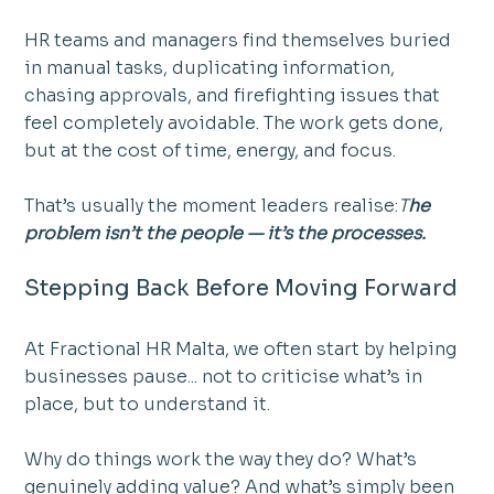
HR teams and managers find themselves buried 
in manual tasks, duplicating information, 
chasing approvals, and firefighting issues that 
feel completely avoidable. The work gets done, 
but at the cost of time, energy, and focus.
That’s usually the moment leaders realise:
T
he 
problem isn’t the people — it’s the processes.
Stepping Back Before Moving Forward
At Fractional HR Malta, we often start by helping 
businesses pause... not to criticise what’s in 
place, but to understand it.
Why do things work the way they do? What’s 
genuinely adding value? And what’s simply been 