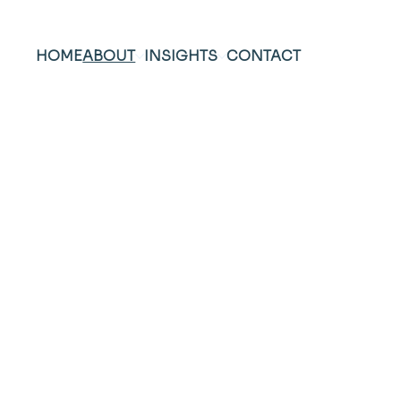
HOME
ABOUT
INSIGHTS
CONTACT