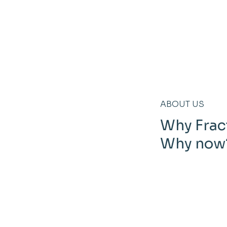
ABOUT US
Why Frac
Why now