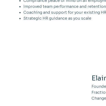
Compliance peace of mind on all employm
Improved team performance and retention
Coaching and support for your existing H
Strategic HR guidance as you scale
Elai
Founder
Fractio
Change