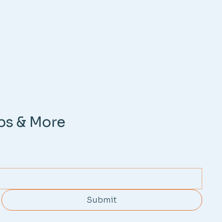
ps & More
Submit