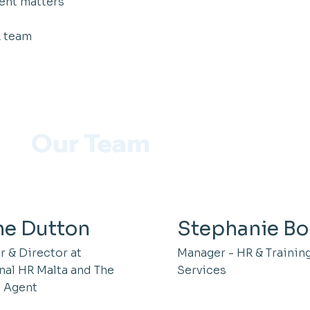
ent matters
R team
Our Team
ne Dutton
Stephanie Bo
 & Director at
Manager - HR & Trainin
nal HR Malta and The
Services
 Agent