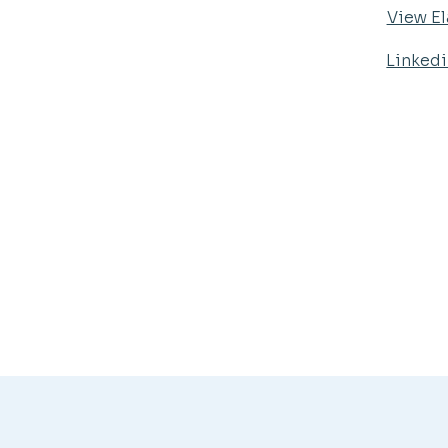
View El
Linked