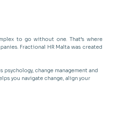
mplex to go without one. That’s where
mpanies. Fractional HR Malta was created
ess psychology, change management and
elps you navigate change, align your