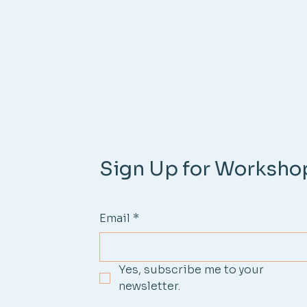
Sign Up for Worksho
Email
*
Yes, subscribe me to your 
newsletter.