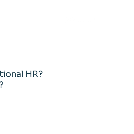
tional HR?
?