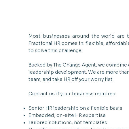
Most businesses around the world are to
Fractional HR comes in: flexible, affordab
to solve this challenge.​
Backed by
The Change Agen
t, we combine 
leadership development. We are more than a
team, and take HR off your worry list.
Contact us if your business requires:
Senior HR leadership on a flexible basis
Embedded, on-site HR expertise
Tailored solutions, not templates