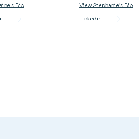
aine's Bio
View Stephanie's Bio
in
Linkedin