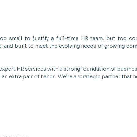
o small to justify a full-time HR team, but too co
le, and built to meet the evolving needs of growing co
expert HR services with a strong foundation of busin
n extra pair of hands. We’re a strategic partner that h