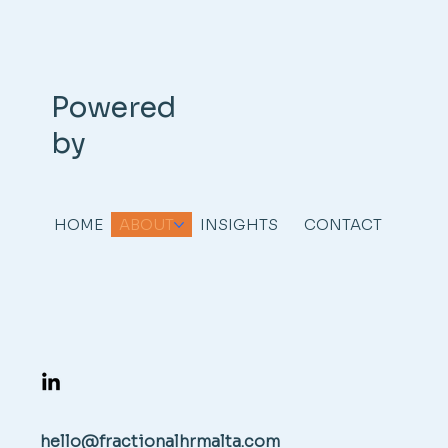
Powered
by
HOME
ABOUT
INSIGHTS
CONTACT
hello@fractionalhrmalta.com