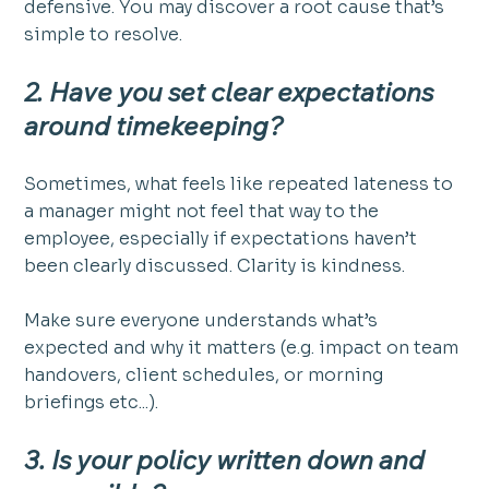
defensive. You may discover a root cause that’s 
simple to resolve.
2. Have you set clear expectations 
around timekeeping?
Sometimes, what feels like repeated lateness to 
a manager might not feel that way to the 
employee, especially if expectations haven’t 
been clearly discussed. Clarity is kindness. 
Make sure everyone understands what’s 
expected and why it matters (e.g. impact on team 
handovers, client schedules, or morning 
briefings etc...).
3. Is your policy written down and 