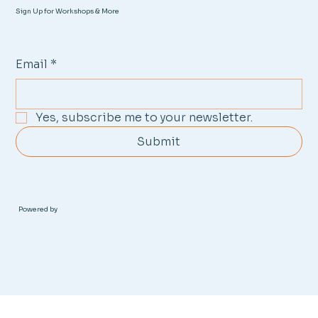
Sign Up for Workshops & More
Email
*
Yes, subscribe me to your newsletter.
Submit
Powered by