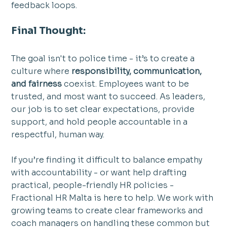
feedback loops.
Final Thought:
The goal isn't to police time - it’s to create a 
culture where 
responsibility, communication, 
and fairness
 coexist. Employees want to be 
trusted, and most want to succeed. As leaders, 
our job is to set clear expectations, provide 
support, and hold people accountable in a 
respectful, human way.
If you’re finding it difficult to balance empathy 
with accountability - or want help drafting 
practical, people-friendly HR policies -  
Fractional HR Malta is here to help. We work with 
growing teams to create clear frameworks and 
coach managers on handling these common but 