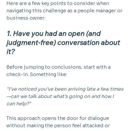
Here are a few key points to consider when 
navigating this challenge as a people manager or 
business owner:
1. Have you had an open (and 
judgment-free) conversation about 
it?
Before jumping to conclusions, start with a 
check-in. Something like:
"I’ve noticed you’ve been arriving late a few times
—can we talk about what’s going on and how I 
can help?"
This approach opens the door for dialogue 
without making the person feel attacked or 