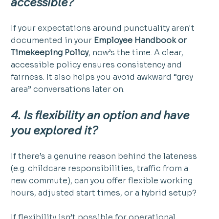
accessible?
If your expectations around punctuality aren't 
documented in your 
Employee Handbook or 
Timekeeping Policy
, now’s the time. A clear, 
accessible policy ensures consistency and 
fairness. It also helps you avoid awkward “grey 
area” conversations later on.
4. Is flexibility an option and have 
you explored it?
If there’s a genuine reason behind the lateness 
(e.g. childcare responsibilities, traffic from a 
new commute), can you offer flexible working 
hours, adjusted start times, or a hybrid setup?
If flexibility isn’t possible for operational 