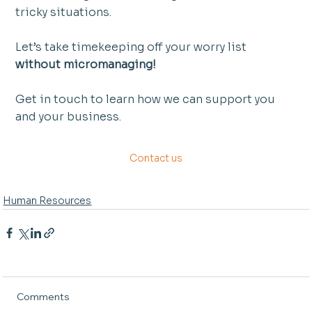
tricky situations.
Let’s take timekeeping off your worry list 
without micromanaging!
Get in touch to learn how we can support you 
and your business. 
Contact us
Human Resources
Comments