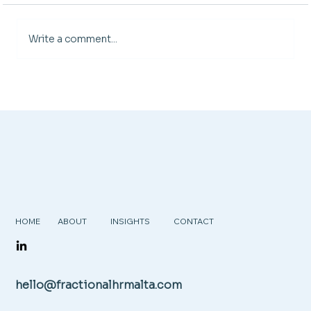
Write a comment...
HOME
ABOUT
INSIGHTS
CONTACT
hello@fractionalhrmalta.com