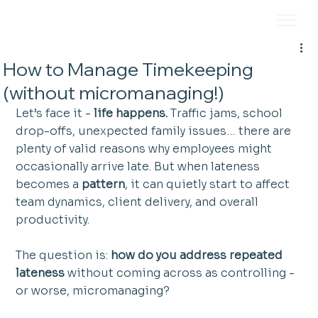
How to Manage Timekeeping
(without micromanaging!)
Let’s face it - 
life happens.
 Traffic jams, school 
drop-offs, unexpected family issues… there are 
plenty of valid reasons why employees might 
occasionally arrive late. But when lateness 
becomes a 
pattern
, it can quietly start to affect 
team dynamics, client delivery, and overall 
productivity.
The question is: 
how do you address repeated 
lateness
 without coming across as controlling - 
or worse, micromanaging?