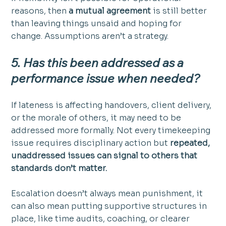
reasons, then 
a mutual agreement
 is still better 
than leaving things unsaid and hoping for 
change. Assumptions aren’t a strategy.
5. Has this been addressed as a 
performance issue when needed?
If lateness is affecting handovers, client delivery, 
or the morale of others, it may need to be 
addressed more formally. Not every timekeeping 
issue requires disciplinary action but 
repeated, 
unaddressed issues can signal to others that 
standards don’t matter.
Escalation doesn’t always mean punishment, it 
can also mean putting supportive structures in 
place, like time audits, coaching, or clearer 