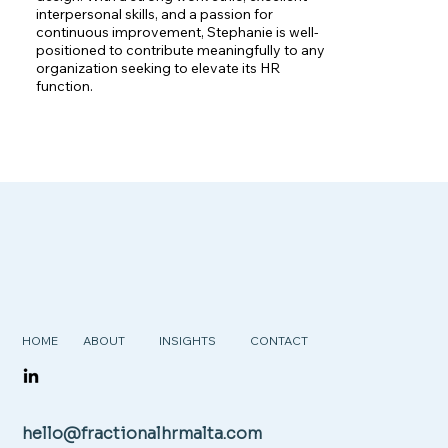
interpersonal skills, and a passion for 
continuous improvement, Stephanie is well-
positioned to contribute meaningfully to any 
organization seeking to elevate its HR 
function.
HOME
ABOUT
INSIGHTS
CONTACT
hello@fractionalhrmalta.com