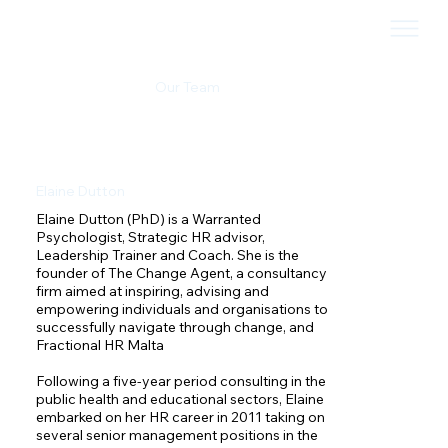
Our Team
Elaine Dutton
Elaine Dutton (PhD) is a Warranted 
Psychologist, Strategic HR advisor, 
Leadership Trainer and Coach. She is the 
founder of The Change Agent, a consultancy 
firm aimed at inspiring, advising and 
empowering individuals and organisations to 
successfully navigate through change, and 
Fractional HR Malta

Following a five-year period consulting in the 
public health and educational sectors, Elaine 
embarked on her HR career in 2011 taking on 
several senior management positions in the 