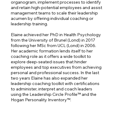
organogram, implement processes to identify 
and retain high-potential employees and assist 
management teams to scale their leadership 
acumen by offering individual coaching or 
leadership training. 

Elaine achieved her PhD in Health Psychology 
from the University of Brunel (Lond) in 2017 
following her MSc from UCL (Lond) in 2006. 
Her academic formation lends itself to her 
coaching role as it offers a wide toolkit to 
explore deep-seated issues that hinder 
employees and top executives from achieving 
personal and professional success. In the last 
two years Elaine has also expanded her 
leadership coaching toolkit with certifications 
to administer, interpret and coach leaders 
using the Leadership Circle Profile™ and the 
Hogan Personality Inventory™.