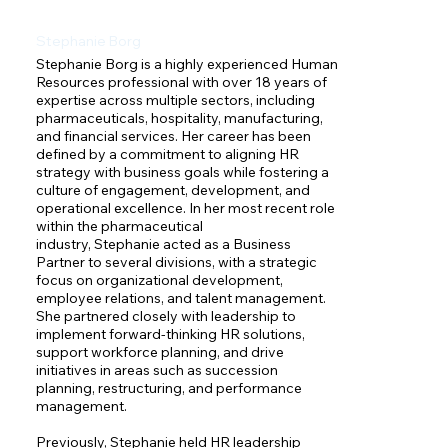
Stephanie Borg
Stephanie Borg is a highly experienced Human 
Resources professional with over 18 years of 
expertise across multiple sectors, including 
pharmaceuticals, hospitality, manufacturing, 
and financial services. Her career has been 
defined by a commitment to aligning HR 
strategy with business goals while fostering a 
culture of engagement, development, and 
operational excellence. In her most recent role 
within the pharmaceutical 
industry, Stephanie acted as a Business 
Partner to several divisions, with a strategic 
focus on organizational development, 
employee relations, and talent management. 
She partnered closely with leadership to 
implement forward-thinking HR solutions, 
support workforce planning, and drive 
initiatives in areas such as succession 
planning, restructuring, and performance 
management.

Previously, Stephanie held HR leadership 