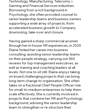
Technology, Manufacturing, Telecoms, i-
Gaming and Financial Services industries. 
Borrowing from a rich background in 
Psychology, she often provided counsel to 
senior leadership teams and business owners 
supporting a wide array of projects, from 
accelerated business growth to Company 
downsizing, take-over and closure.

Having gained a sharp commercial acumen 
through her in-house HR experiences, in 2020 
Elaine forked her career into business 
consulting, assisting senior leadership teams 
on their people strategy, carrying out 360 
reviews for top management executives, as 
well as training and coaching leaders at all 
levels. Not one to sit still, Elaine enjoys taking 
on board challenging projects that can bring 
long-term change to organisation. She often 
takes on a fractional Chief People Officer role 
for small-to-medium enterprises to help them 
scale effectively. She is currently involved in 
projects that combine her HR and Psychology 
background, advising the senior leadership 
team to strengthen or re-structure their 