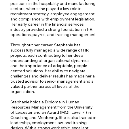
positions in the hospitality and manufacturing 
sectors, where she played a key role in 
recruitment strategy, employee engagement, 
and compliance with employment legislation. 
Her early career in the financial services 
industry provided a strong foundation in HR 
operations, payroll, and training management.

Throughout her career, Stephanie has 
successfully managed a wide range of HR 
projects, each contributing to her deep 
understanding of organizational dynamics 
and the importance of adaptable, people-
centred solutions. Her ability to navigate 
challenges and deliver results has made her a 
trusted advisor to senior management and a 
valued partner across all levels of the 
organization.

Stephanie holds a Diploma in Human 
Resources Management from the University 
of Leicester and an Award (MQF Level 7 ) in 
Coaching and Mentoring. She is also trained in 
leadership, employment law, and training 
design. With a strong work ethic, excellent 