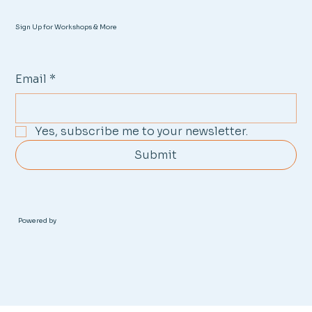
Sign Up for Workshops & More
Email
*
Yes, subscribe me to your newsletter.
Submit
Powered by